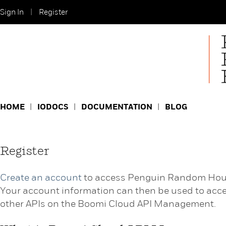
Sign In
Register
HOME
IODOCS
DOCUMENTATION
BLOG
Register
Create an account
to access Penguin Random Hou
Your account information can then be used to acc
other APIs on the Boomi Cloud API Management.