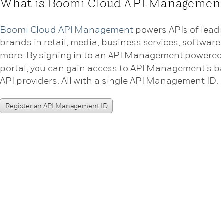
What is Boomi Cloud API Managemen
Boomi Cloud API Management
powers APIs of lead
brands in retail, media, business services, software
more. By signing in to an API Management powere
portal, you can gain access to API Management's b
API providers. All with a single API Management ID.
Register an API Management ID