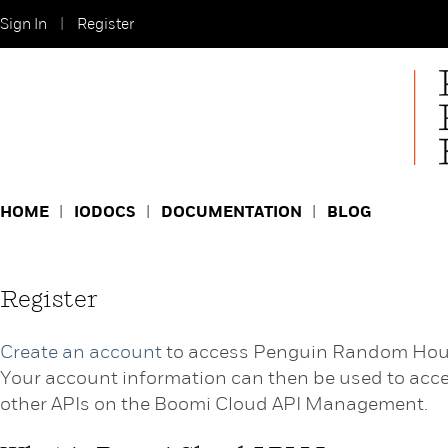
Sign In
Register
HOME
IODOCS
DOCUMENTATION
BLOG
Register
Create an account
to access Penguin Random Hou
Your account information can then be used to acc
other APIs on the Boomi Cloud API Management.