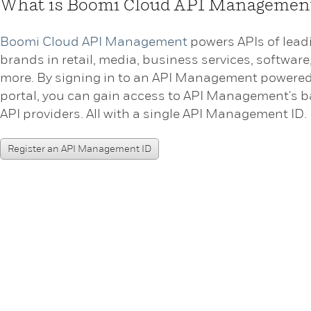
What is Boomi Cloud API Managemen
Boomi Cloud API Management
powers APIs of lead
brands in retail, media, business services, software
more. By signing in to an API Management powere
portal, you can gain access to API Management's b
API providers. All with a single API Management ID.
Register an API Management ID