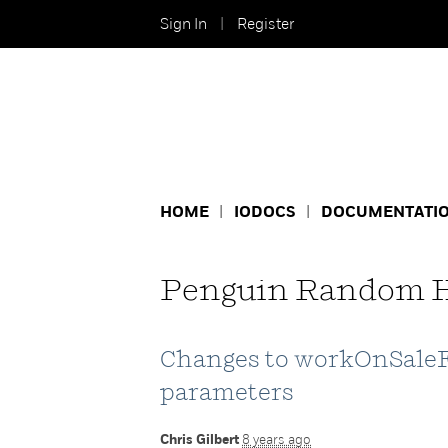
Sign In
Register
HOME
IODOCS
DOCUMENTATI
Penguin Random H
Changes to workOnSale
parameters
Chris Gilbert
8 years ago