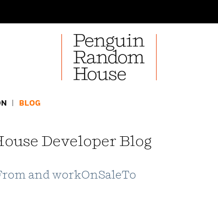
ON
BLOG
ouse Developer Blog
From and workOnSaleTo