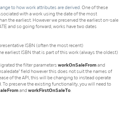
ange to how work attributes are derived
. One of these
ssociated with a work using the date of the most
 than the earliest. However we preserved the earliest on-sale
TE and so going forward, works have two dates
epresentative ISBN (often the most recent)
he earliest ISBN that is part of this work (always the oldest)
grated the filter parameters
workOnSaleFrom
and
onsaledate" field however this does not suit the names of
ease of the API, this will be changing to instead operate
. To preserve the existing functionality, you will need to
SaleFrom
and
workFirstOnSaleTo
.