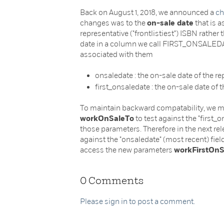
Back on August 1, 2018, we announced a
ch
changes was to the
on-sale date
that is a
representative ("frontlistiest") ISBN rather
date in a column we call FIRST_ONSALEDA
associated with them
onsaledate : the on-sale date of the r
first_onsaledate : the on-sale date of t
To maintain backward compatability, we mi
workOnSaleTo
to test against the "first_
those parameters. Therefore in the next rel
against the "onsaledate" (most recent) field
access the new parameters
workFirstOn
0 Comments
Please sign in to post a comment.